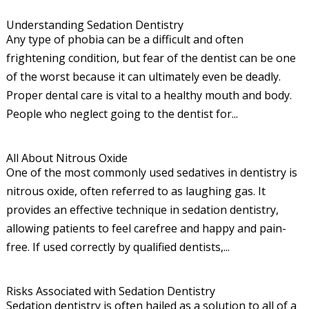
Understanding Sedation Dentistry
Any type of phobia can be a difficult and often
frightening condition, but fear of the dentist can be one
of the worst because it can ultimately even be deadly.
Proper dental care is vital to a healthy mouth and body.
People who neglect going to the dentist for...
All About Nitrous Oxide
One of the most commonly used sedatives in dentistry is
nitrous oxide, often referred to as laughing gas. It
provides an effective technique in sedation dentistry,
allowing patients to feel carefree and happy and pain-
free. If used correctly by qualified dentists,...
Risks Associated with Sedation Dentistry
Sedation dentistry is often hailed as a solution to all of a