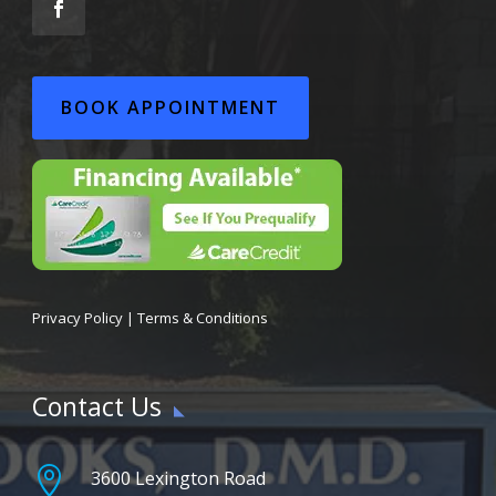
BOOK APPOINTMENT
Privacy Policy
|
Terms & Conditions
Contact Us

3600 Lexington Road