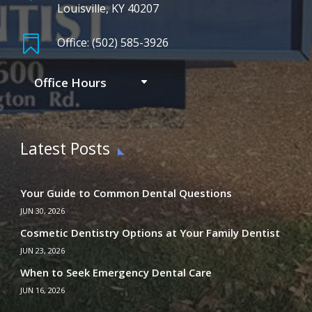
Louisville, KY 40207

Office: (502) 585-3926
Office Hours
Latest Posts
Your Guide to Common Dental Questions
JUN 30, 2026
Cosmetic Dentistry Options at Your Family Dentist
JUN 23, 2026
When to Seek Emergency Dental Care
JUN 16, 2026