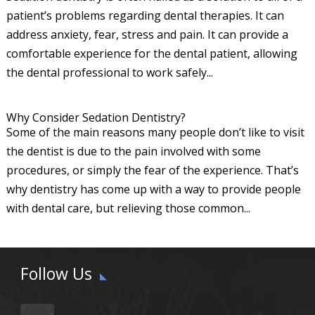
patient’s problems regarding dental therapies. It can
address anxiety, fear, stress and pain. It can provide a
comfortable experience for the dental patient, allowing
the dental professional to work safely...
Why Consider Sedation Dentistry?
Some of the main reasons many people don’t like to visit
the dentist is due to the pain involved with some
procedures, or simply the fear of the experience. That’s
why dentistry has come up with a way to provide people
with dental care, but relieving those common...
Follow Us