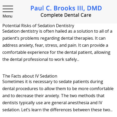
Menu
Potential Risks of Sedation Dentistry
Sedation dentistry is often hailed as a solution to all of a
patient’s problems regarding dental therapies. It can
address anxiety, fear, stress, and pain. It can provide a
comfortable experience for the dental patient, allowing
the dental professional to work safely...
The Facts about IV Sedation
Sometimes it is necessary to sedate patients during
dental procedures to allow them to be more comfortable
and to decrease their anxiety. The two methods that
dentists typically use are general anesthesia and IV
sedation. Let’s learn the differences between these two...