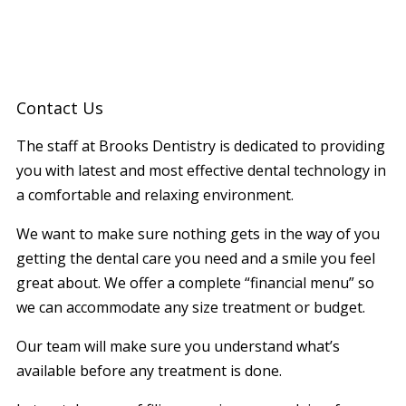
Contact Us
The staff at Brooks Dentistry is dedicated to providing
you with latest and most effective dental technology in
a comfortable and relaxing environment.
We want to make sure nothing gets in the way of you
getting the dental care you need and a smile you feel
great about. We offer a complete “financial menu” so
we can accommodate any size treatment or budget.
Our team will make sure you understand what’s
available before any treatment is done.