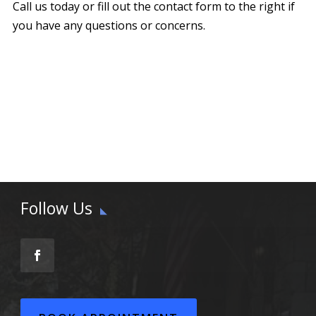
Call us today or fill out the contact form to the right if
you have any questions or concerns.
Follow Us