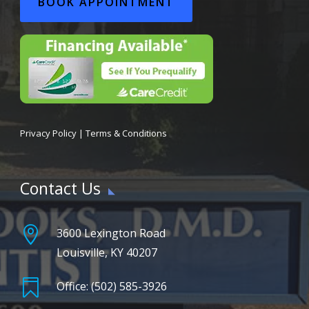
BOOK APPOINTMENT
Privacy Policy
|
Terms & Conditions
Contact Us

3600 Lexington Road
Louisville, KY 40207

Office: (502) 585-3926