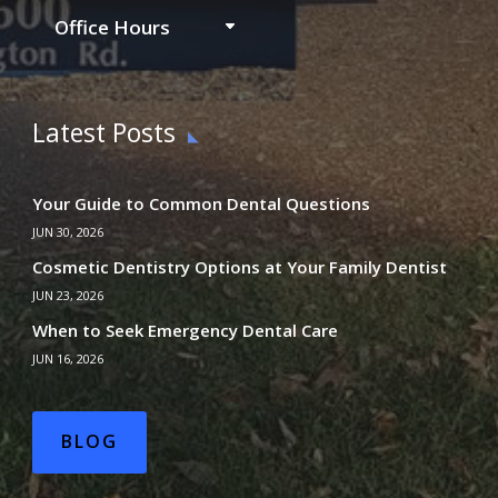
Office Hours
Latest Posts
Your Guide to Common Dental Questions
JUN 30, 2026
Cosmetic Dentistry Options at Your Family Dentist
JUN 23, 2026
When to Seek Emergency Dental Care
JUN 16, 2026
BLOG