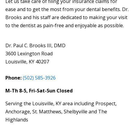
Let us take care of filing your insurance claims for
ease and to get the most from your dental benefits. Dr.
Brooks and his staff are dedicated to making your visit
to the dentist as pain-free and enjoyable as possible.
Dr. Paul C. Brooks III, DMD
3600 Lexington Road
Louisville
,
KY
40207
Phone:
(502) 585-3926
M-Th 8-5, Fri-Sat-Sun Closed
Serving the Louisville, KY area including Prospect,
Anchorage, St. Matthews, Shelbyville and The
Highlands