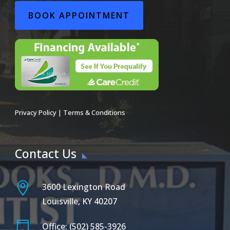
BOOK APPOINTMENT
Privacy Policy
|
Terms & Conditions
Contact Us

3600 Lexington Road
Louisville, KY 40207

Office: (502) 585-3926