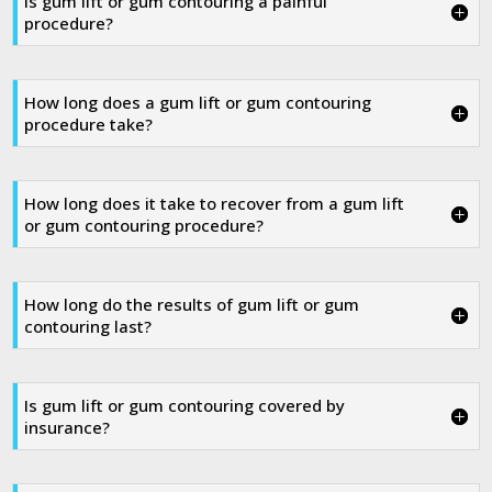
Is gum lift or gum contouring a painful
procedure?
How long does a gum lift or gum contouring
procedure take?
How long does it take to recover from a gum lift
or gum contouring procedure?
How long do the results of gum lift or gum
contouring last?
Is gum lift or gum contouring covered by
insurance?