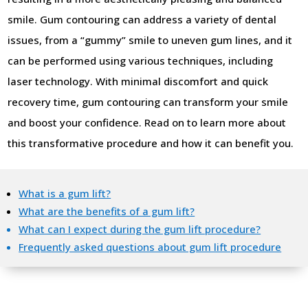
smile. Gum contouring can address a variety of dental
issues, from a “gummy” smile to uneven gum lines, and it
can be performed using various techniques, including
laser technology. With minimal discomfort and quick
recovery time, gum contouring can transform your smile
and boost your confidence. Read on to learn more about
this transformative procedure and how it can benefit you.
What is a gum lift?
What are the benefits of a gum lift?
What can I expect during the gum lift procedure?
Frequently asked questions about gum lift procedure