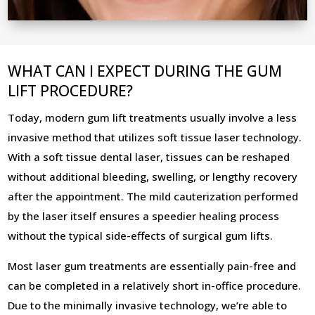
WHAT CAN I EXPECT DURING THE GUM
LIFT PROCEDURE?
Today, modern gum lift treatments usually involve a less
invasive method that utilizes soft tissue laser technology.
With a soft tissue dental laser, tissues can be reshaped
without additional bleeding, swelling, or lengthy recovery
after the appointment. The mild cauterization performed
by the laser itself ensures a speedier healing process
without the typical side-effects of surgical gum lifts.
Most laser gum treatments are essentially pain-free and
can be completed in a relatively short in-office procedure.
Due to the minimally invasive technology, we’re able to