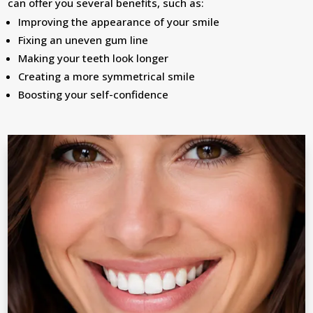
can offer you several benefits, such as:
Improving the appearance of your smile
Fixing an uneven gum line
Making your teeth look longer
Creating a more symmetrical smile
Boosting your self-confidence