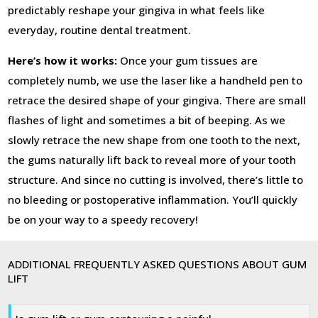
predictably reshape your gingiva in what feels like
everyday, routine dental treatment.
Here’s how it works:
Once your gum tissues are
completely numb, we use the laser like a handheld pen to
retrace the desired shape of your gingiva. There are small
flashes of light and sometimes a bit of beeping. As we
slowly retrace the new shape from one tooth to the next,
the gums naturally lift back to reveal more of your tooth
structure. And since no cutting is involved, there’s little to
no bleeding or postoperative inflammation. You’ll quickly
be on your way to a speedy recovery!
ADDITIONAL FREQUENTLY ASKED QUESTIONS ABOUT GUM
LIFT