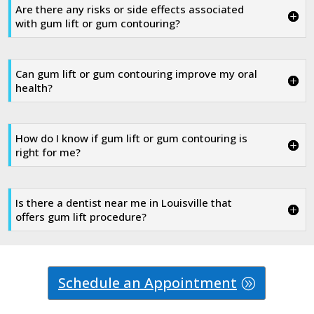
Are there any risks or side effects associated
with gum lift or gum contouring?
Can gum lift or gum contouring improve my oral
health?
How do I know if gum lift or gum contouring is
right for me?
Is there a dentist near me in Louisville that
offers gum lift procedure?
Schedule an Appointment