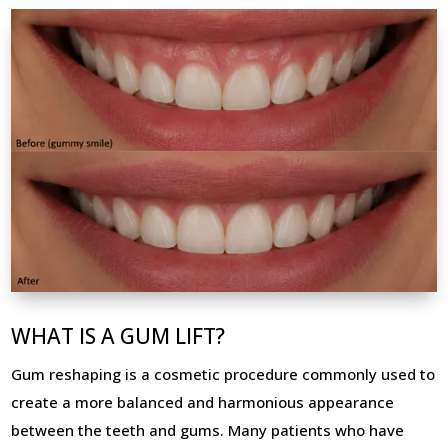
WHAT IS A GUM LIFT?
Gum reshaping is a cosmetic procedure commonly used to
create a more balanced and harmonious appearance
between the teeth and gums. Many patients who have