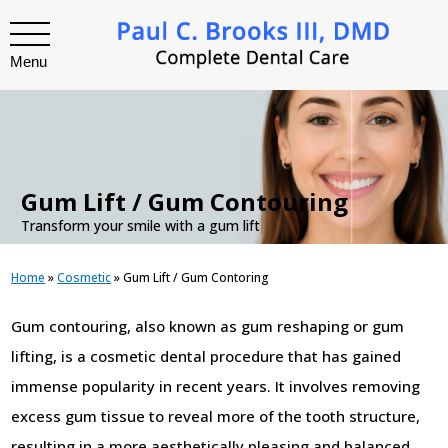
Menu
.
Gum Lift / Gum Contouring
Transform your smile with a gum lift
Home
»
Cosmetic
»
Gum Lift / Gum Contoring
Gum contouring, also known as gum reshaping or gum
lifting, is a cosmetic dental procedure that has gained
immense popularity in recent years. It involves removing
excess gum tissue to reveal more of the tooth structure,
resulting in a more aesthetically pleasing and balanced