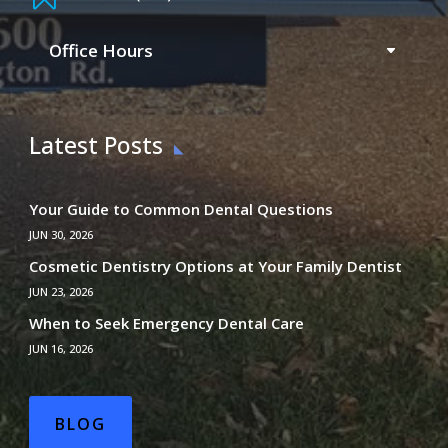
Office Hours
Latest Posts
Your Guide to Common Dental Questions
JUN 30, 2026
Cosmetic Dentistry Options at Your Family Dentist
JUN 23, 2026
When to Seek Emergency Dental Care
JUN 16, 2026
BLOG