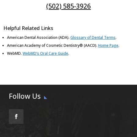
(502) 585-3926
Helpful Related Links
American Dental Association (ADA)
.
Glossary of Dental Terms
.
American Academy of Cosmetic Dentistry® (AACD)
.
Home Page
.
WebMD
.
WebMD’s Oral Care Guide
.
Follow Us