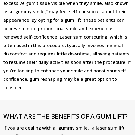
excessive gum tissue visible when they smile, also known
as a “gummy smile,” may feel self-conscious about their
appearance. By opting for a gum lift, these patients can
achieve a more proportional smile and experience
renewed self-confidence. Laser gum contouring, which is
often used in this procedure, typically involves minimal
discomfort and requires little downtime, allowing patients
to resume their daily activities soon after the procedure. If
you’re looking to enhance your smile and boost your self-
confidence, gum reshaping may be a great option to
consider.
WHAT ARE THE BENEFITS OF A GUM LIFT?
If you are dealing with a “gummy smile,” a laser gum lift