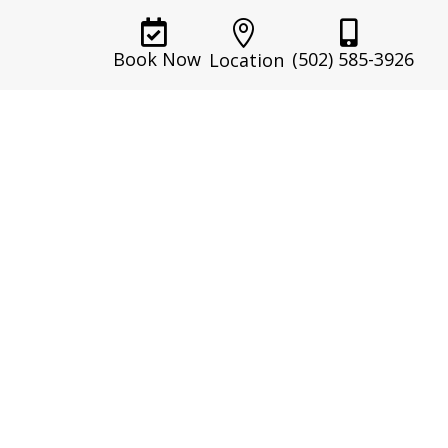



(502) 585-3926
Book Now
Location