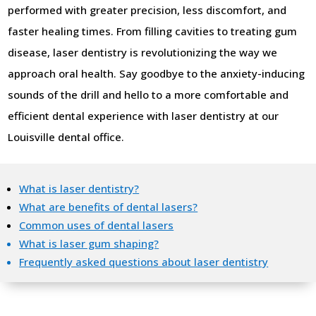
performed with greater precision, less discomfort, and
faster healing times. From filling cavities to treating gum
disease, laser dentistry is revolutionizing the way we
approach oral health. Say goodbye to the anxiety-inducing
sounds of the drill and hello to a more comfortable and
efficient dental experience with laser dentistry at our
Louisville dental office.
What is laser dentistry?
What are benefits of dental lasers?
Common uses of dental lasers
What is laser gum shaping?
Frequently asked questions about laser dentistry