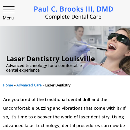
Menu
.
Laser Dentistry Louisville
Advanced technology for a comfortable
dental experience
Home
»
Advanced Care
»
Laser Dentistry
Are you tired of the traditional dental drill and the
uncomfortable buzzing and vibrations that come with it? If
so, it’s time to discover the world of laser dentistry. Using
advanced laser technology, dental procedures can now be