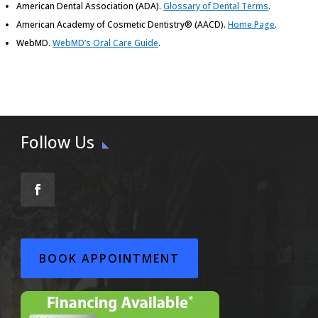
American Dental Association (ADA)
.
Glossary of Dental Terms
.
American Academy of Cosmetic Dentistry® (AACD)
.
Home Page
.
WebMD
.
WebMD’s Oral Care Guide
.
Follow Us
BOOK APPOINTMENT