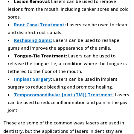
Lesion Removal:
Lasers can be used to remove
lesions from the mouth, including canker sores and cold
sores.
Root Canal Treatment
:
Lasers can be used to clean
and disinfect root canals.
Reshaping Gums:
Lasers can be used to reshape
gums and improve the appearance of the smile.
Tongue-Tie Treatment:
Lasers can be used to
release the tongue-tie, a condition where the tongue is
tethered to the floor of the mouth.
Implant Surgery
:
Lasers can be used in implant
surgery to reduce bleeding and promote healing.
Temporomandibular Joint (TMJ) Treatment:
Lasers
can be used to reduce inflammation and pain in the jaw
joint.
These are some of the common ways lasers are used in
dentistry, but the applications of lasers in dentistry are