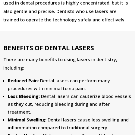
used in dental procedures is highly concentrated, but it is
also gentle and precise. Dentists who use lasers are
trained to operate the technology safely and effectively.
BENEFITS OF DENTAL LASERS
There are many benefits to using lasers in dentistry,
including:
Reduced Pain:
Dental lasers can perform many
procedures with minimal to no pain.
Less Bleeding:
Dental lasers can cauterize blood vessels
as they cut, reducing bleeding during and after
treatment.
Minimal Swelling:
Dental lasers cause less swelling and
inflammation compared to traditional surgery.