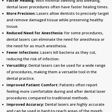
Faster Healing:
With minimal swelling and bleeding,
dental laser procedures often have faster healing times.
More Precision:
Lasers allow dentists to precisely target
and remove damaged tissue while preserving healthy
tissue.
Reduced Need for Anesthesia:
For some procedures,
dental lasers can eliminate the need for anesthesia or
the need for as much anesthesia.
Fewer Infections:
Lasers kill bacteria as they cut,
reducing the risk of infection.
Versatility:
Dental lasers can be used for a wide range
of procedures, making them a versatile tool in the
dental practice.
Improved Patient Comfort:
Patients often report
feeling more comfortable during and after dental laser
procedures compared to traditional methods.
Improved Accuracy:
Dental lasers are highly accurate
and can be used in hard-to-reach areas of the mouth.