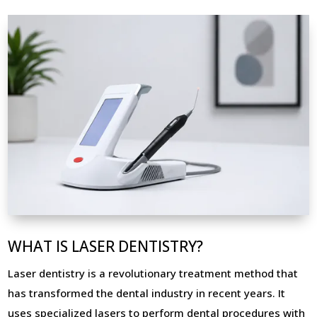
WHAT IS LASER DENTISTRY?
Laser dentistry is a revolutionary treatment method that
has transformed the dental industry in recent years. It
uses specialized lasers to perform dental procedures with