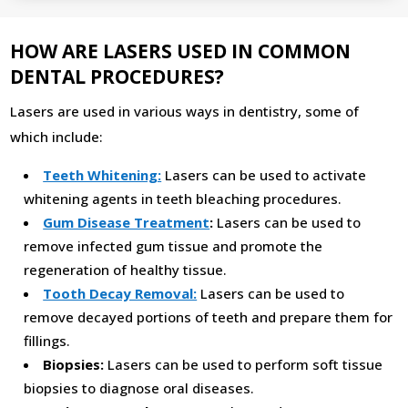
HOW ARE LASERS USED IN COMMON
DENTAL PROCEDURES?
Lasers are used in various ways in dentistry, some of
which include:
Teeth Whitening:
Lasers can be used to activate
whitening agents in teeth bleaching procedures.
Gum Disease Treatment
:
Lasers can be used to
remove infected gum tissue and promote the
regeneration of healthy tissue.
Tooth Decay Removal:
Lasers can be used to
remove decayed portions of teeth and prepare them for
fillings.
Biopsies:
Lasers can be used to perform soft tissue
biopsies to diagnose oral diseases.