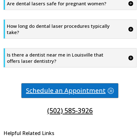
Are dental lasers safe for pregnant women?
How long do dental laser procedures typically
take?
Is there a dentist near me in Louisville that
offers laser dentistry?
Schedule an Appointment
(502) 585-3926
Helpful Related Links