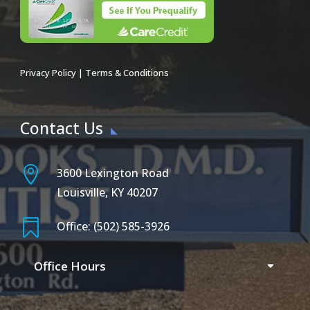
Privacy Policy
|
Terms & Conditions
Contact Us

3600 Lexington Road
Louisville, KY 40207

Office: (502) 585-3926
Office Hours