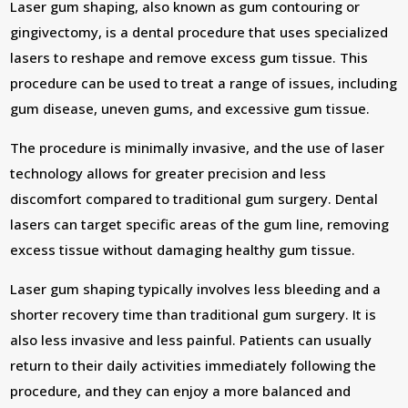
Laser gum shaping, also known as gum contouring or
gingivectomy, is a dental procedure that uses specialized
lasers to reshape and remove excess gum tissue. This
procedure can be used to treat a range of issues, including
gum disease, uneven gums, and excessive gum tissue.
The procedure is minimally invasive, and the use of laser
technology allows for greater precision and less
discomfort compared to traditional gum surgery. Dental
lasers can target specific areas of the gum line, removing
excess tissue without damaging healthy gum tissue.
Laser gum shaping typically involves less bleeding and a
shorter recovery time than traditional gum surgery. It is
also less invasive and less painful. Patients can usually
return to their daily activities immediately following the
procedure, and they can enjoy a more balanced and