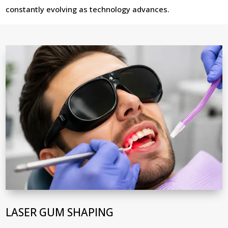
constantly evolving as technology advances.
LASER GUM SHAPING