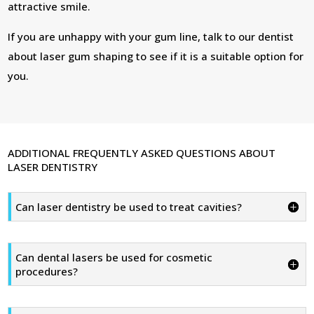
attractive smile.
If you are unhappy with your gum line, talk to our dentist
about laser gum shaping to see if it is a suitable option for
you.
ADDITIONAL FREQUENTLY ASKED QUESTIONS ABOUT
LASER DENTISTRY
Can laser dentistry be used to treat cavities?
Can dental lasers be used for cosmetic
procedures?