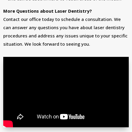
More Questions about Laser Dentistry?
Contact our office today to schedule a consultation. We
can answer any questions you have about laser dentistry
procedures and address any issues unique to your specific
situation. We look forward to seeing you.