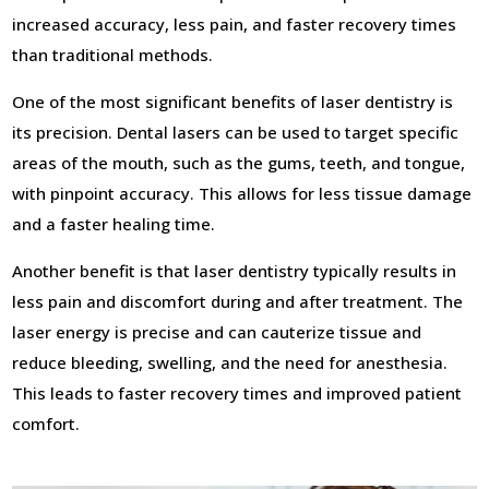
increased accuracy, less pain, and faster recovery times
than traditional methods.
One of the most significant benefits of laser dentistry is
its precision. Dental lasers can be used to target specific
areas of the mouth, such as the gums, teeth, and tongue,
with pinpoint accuracy. This allows for less tissue damage
and a faster healing time.
Another benefit is that laser dentistry typically results in
less pain and discomfort during and after treatment. The
laser energy is precise and can cauterize tissue and
reduce bleeding, swelling, and the need for anesthesia.
This leads to faster recovery times and improved patient
comfort.