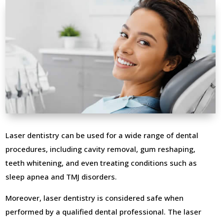
Laser dentistry can be used for a wide range of dental
procedures, including cavity removal, gum reshaping,
teeth whitening, and even treating conditions such as
sleep apnea and TMJ disorders.
Moreover, laser dentistry is considered safe when
performed by a qualified dental professional. The laser