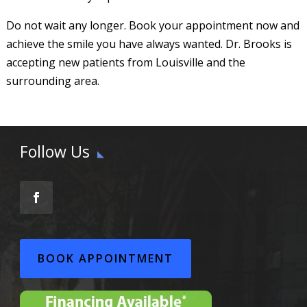
Do not wait any longer. Book your appointment now and
achieve the smile you have always wanted. Dr. Brooks is
accepting new patients from Louisville and the
surrounding area.
Follow Us
BOOK APPOINTMENT