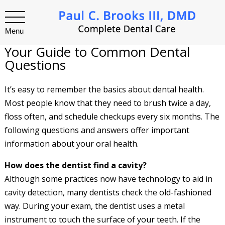
Menu
Your Guide to Common Dental
Questions
It’s easy to remember the basics about dental health.
Most people know that they need to brush twice a day,
floss often, and schedule checkups every six months. The
following questions and answers offer important
information about your oral health.
How does the dentist find a cavity?
Although some practices now have technology to aid in
cavity detection, many dentists check the old-fashioned
way. During your exam, the dentist uses a metal
instrument to touch the surface of your teeth. If the