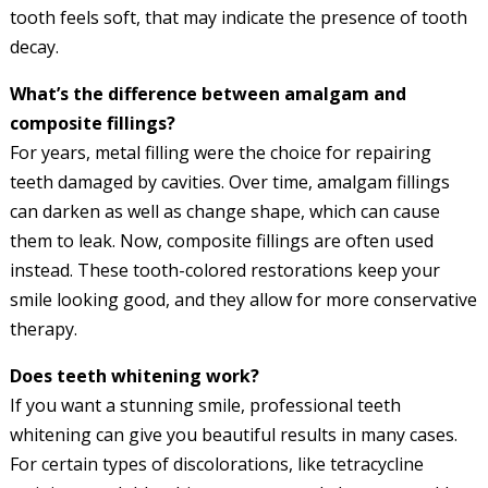
tooth feels soft, that may indicate the presence of tooth
decay.
What’s the difference between amalgam and
composite fillings?
For years, metal filling were the choice for repairing
teeth damaged by cavities. Over time, amalgam fillings
can darken as well as change shape, which can cause
them to leak. Now, composite fillings are often used
instead. These tooth-colored restorations keep your
smile looking good, and they allow for more conservative
therapy.
Does teeth whitening work?
If you want a stunning smile, professional teeth
whitening can give you beautiful results in many cases.
For certain types of discolorations, like tetracycline