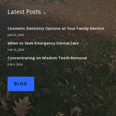
Latest Posts
Cosmetic Dentistry Options at Your Family Dentist
JUN 23, 2026
When to Seek Emergency Dental Care
JUN 16, 2026
Concentrating on Wisdom Teeth Removal
JUN 9, 2026
BLOG