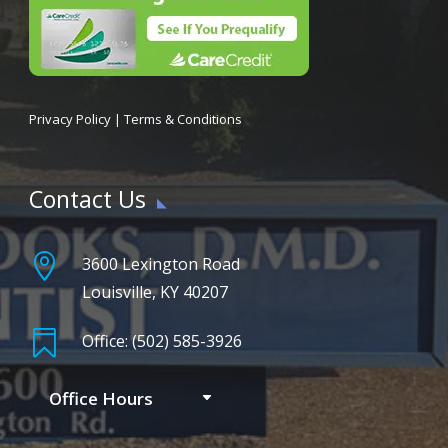
Privacy Policy
|
Terms & Conditions
Contact Us

3600 Lexington Road
Louisville, KY 40207

Office: (502) 585-3926
Office Hours