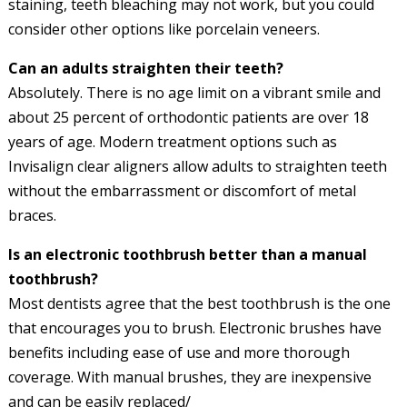
staining, teeth bleaching may not work, but you could
consider other options like porcelain veneers.
Can an adults straighten their teeth?
Absolutely. There is no age limit on a vibrant smile and
about 25 percent of orthodontic patients are over 18
years of age. Modern treatment options such as
Invisalign clear aligners allow adults to straighten teeth
without the embarrassment or discomfort of metal
braces.
Is an electronic toothbrush better than a manual
toothbrush?
Most dentists agree that the best toothbrush is the one
that encourages you to brush. Electronic brushes have
benefits including ease of use and more thorough
coverage. With manual brushes, they are inexpensive
and can be easily replaced/