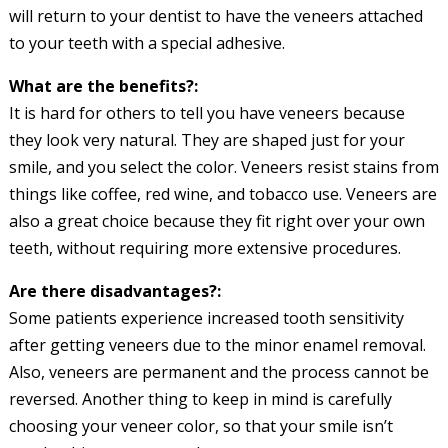
will return to your dentist to have the veneers attached
to your teeth with a special adhesive.
What are the benefits?:
It is hard for others to tell you have veneers because
they look very natural. They are shaped just for your
smile, and you select the color. Veneers resist stains from
things like coffee, red wine, and tobacco use. Veneers are
also a great choice because they fit right over your own
teeth, without requiring more extensive procedures.
Are there disadvantages?:
Some patients experience increased tooth sensitivity
after getting veneers due to the minor enamel removal.
Also, veneers are permanent and the process cannot be
reversed. Another thing to keep in mind is carefully
choosing your veneer color, so that your smile isn’t