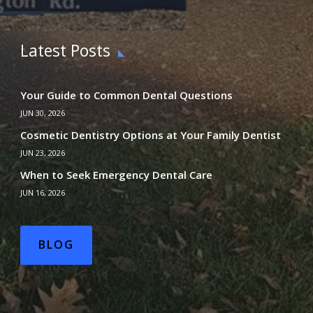
Latest Posts
Your Guide to Common Dental Questions
JUN 30, 2026
Cosmetic Dentistry Options at Your Family Dentist
JUN 23, 2026
When to Seek Emergency Dental Care
JUN 16, 2026
BLOG