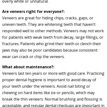
overly white or unnatural.
Are veneers right for everyone?:
Veneers are great for hiding chips, cracks, gaps, or
uneven teeth. They are whitening teeth that haven’t
responded well to other methods. Veneers may not work
for patients with weak teeth from decay, large fillings, or
fractures. Patients who grind their teeth or clench their
jaws may also be poor candidates because consistent
wear can crack or chip the veneers.
What about maintenance?:
Veneers last ten years or more with good care. Practicing
proper dental hygiene is important to avoid decay of
your teeth under the veneers. Avoid nail biting or
chewing on hard items like ice or pencils, which may
break the thin veneers. Normal brushing and flossing is
acceptable, and regular dental checkups are important in