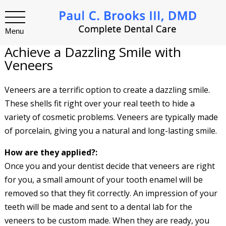
Menu
Achieve a Dazzling Smile with
Veneers
Veneers are a terrific option to create a dazzling smile.
These shells fit right over your real teeth to hide a
variety of cosmetic problems. Veneers are typically made
of porcelain, giving you a natural and long-lasting smile.
How are they applied?:
Once you and your dentist decide that veneers are right
for you, a small amount of your tooth enamel will be
removed so that they fit correctly. An impression of your
teeth will be made and sent to a dental lab for the
veneers to be custom made. When they are ready, you