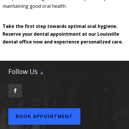
maintaining good oral health.
Take the first step towards optimal oral hygiene.
Reserve your dental appointment at our Louisville
dental office now and experience personalized care.
Follow Us
BOOK APPOINTMENT