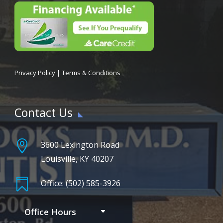
Privacy Policy
|
Terms & Conditions
Contact Us

3600 Lexington Road
Louisville, KY 40207

Office: (502) 585-3926
Office Hours