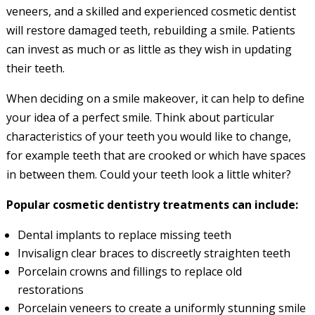
veneers, and a skilled and experienced cosmetic dentist
will restore damaged teeth, rebuilding a smile. Patients
can invest as much or as little as they wish in updating
their teeth.
When deciding on a smile makeover, it can help to define
your idea of a perfect smile. Think about particular
characteristics of your teeth you would like to change,
for example teeth that are crooked or which have spaces
in between them. Could your teeth look a little whiter?
Popular cosmetic dentistry treatments can include:
Dental implants to replace missing teeth
Invisalign clear braces to discreetly straighten teeth
Porcelain crowns and fillings to replace old
restorations
Porcelain veneers to create a uniformly stunning smile