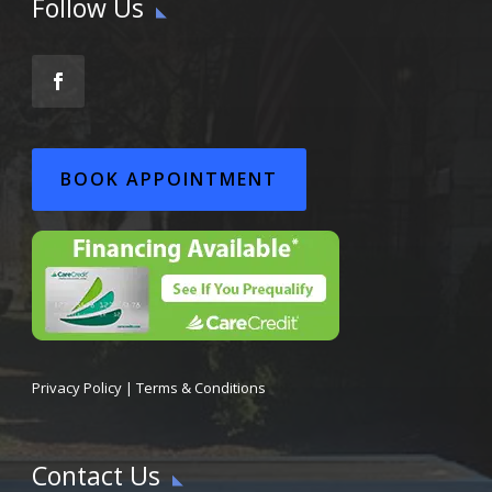
Follow Us
BOOK APPOINTMENT
Privacy Policy
|
Terms & Conditions
Contact Us