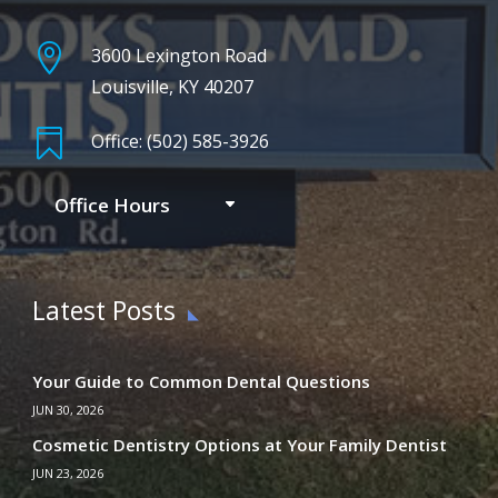

3600 Lexington Road
Louisville, KY 40207

Office: (502) 585-3926
Office Hours
Latest Posts
Your Guide to Common Dental Questions
JUN 30, 2026
Cosmetic Dentistry Options at Your Family Dentist
JUN 23, 2026