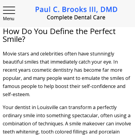
Menu
How Do You Define the Perfect
Smile?
Movie stars and celebrities often have stunningly
beautiful smiles that immediately catch your eye. In
recent years cosmetic dentistry has become far more
popular, and many people want to emulate the smiles of
famous people to help boost their self-confidence and
self-esteem.
Your dentist in Louisville can transform a perfectly
ordinary smile into something spectacular, often using a
combination of techniques. A smile makeover can involve
teeth whitening, tooth colored fillings and porcelain