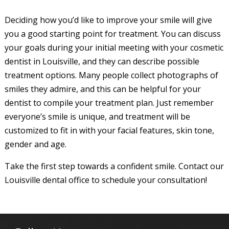
Deciding how you’d like to improve your smile will give
you a good starting point for treatment. You can discuss
your goals during your initial meeting with your cosmetic
dentist in Louisville, and they can describe possible
treatment options. Many people collect photographs of
smiles they admire, and this can be helpful for your
dentist to compile your treatment plan. Just remember
everyone’s smile is unique, and treatment will be
customized to fit in with your facial features, skin tone,
gender and age.
Take the first step towards a confident smile. Contact our
Louisville dental office to schedule your consultation!