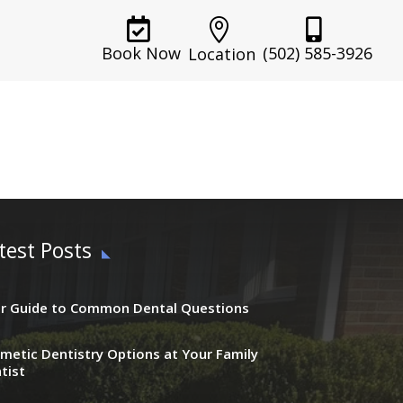



(502) 585-3926
Book Now
Location
test Posts
r Guide to Common Dental Questions
metic Dentistry Options at Your Family
tist