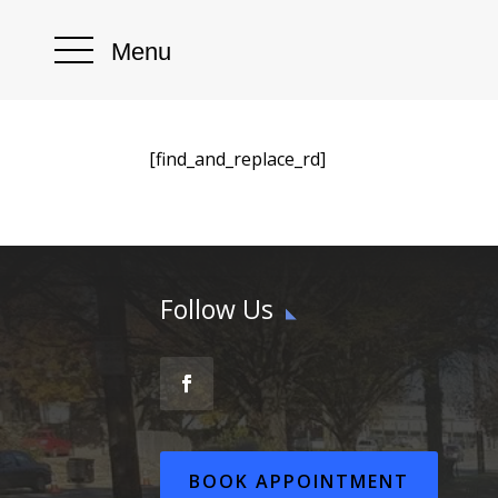
Menu
[find_and_replace_rd]
Follow Us
BOOK APPOINTMENT