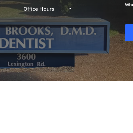
Whe
Office Hours