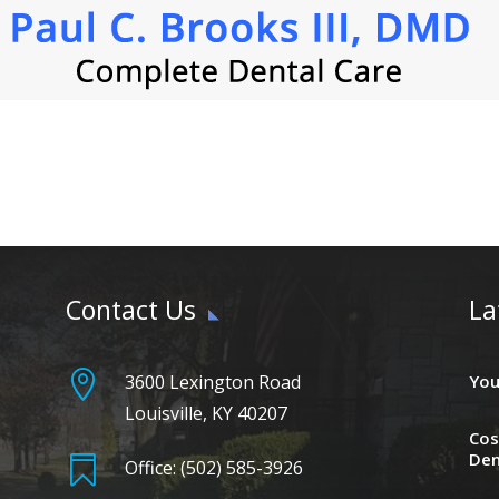
Contact Us
La

3600 Lexington Road
You
Louisville, KY 40207
Cos
Den

Office: (502) 585-3926