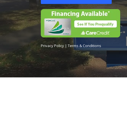
Privacy Policy
|
Terms & Conditions