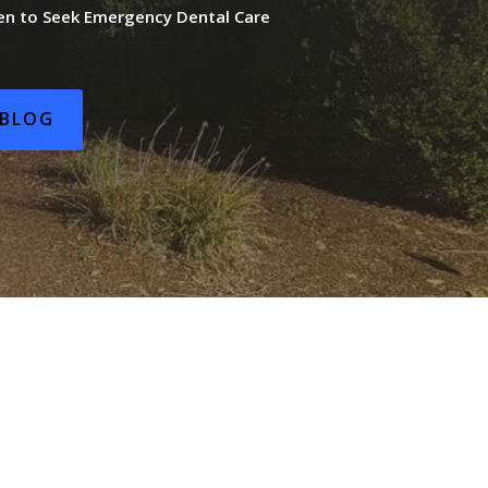
n to Seek Emergency Dental Care
BLOG