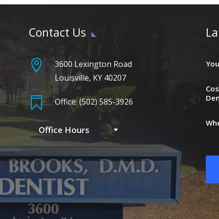
Contact Us
La

3600 Lexington Road
You
Louisville, KY 40207
Cos
Den

Office: (502) 585-3926
Whe
Office Hours