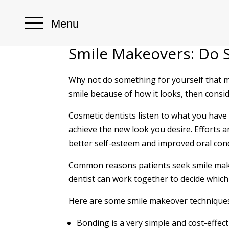
Menu
Smile Makeovers: Do 
Why not do something for yourself that m
smile because of how it looks, then consi
Cosmetic dentists listen to what you have
achieve the new look you desire. Efforts
better self-esteem and improved oral cond
Common reasons patients seek smile makeo
dentist can work together to decide which 
Here are some smile makeover techniques 
Bonding is a very simple and cost-effect