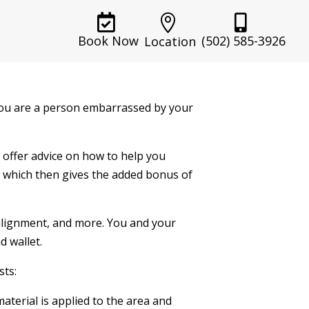



(502) 585-3926
Book Now
Location
 you are a person embarrassed by your
d offer advice on how to help you
, which then gives the added bonus of
alignment, and more. You and your
d wallet.
sts:
material is applied to the area and