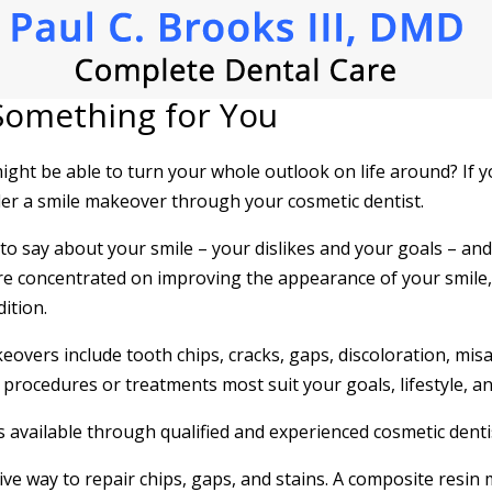
Something for You
ight be able to turn your whole outlook on life around? If
der a smile makeover through your cosmetic dentist.
 to say about your smile – your dislikes and your goals – an
 are concentrated on improving the appearance of your smile
ition.
vers include tooth chips, cracks, gaps, discoloration, mis
procedures or treatments most suit your goals, lifestyle, an
available through qualified and experienced cosmetic denti
ive way to repair chips, gaps, and stains. A composite resin 