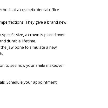
thods at a cosmetic dental office
 imperfections. They give a brand new
pecific size, a crown is placed over
nd durable lifetime.
o the jaw bone to simulate a new
h.
tion to see how your smile makeover
goals. Schedule your appointment