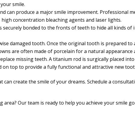
your smile.
and can produce a major smile improvement. Professional me
 high concentration bleaching agents and laser lights.
s securely bonded to the fronts of teeth to hide all kinds of
se damaged tooth. Once the original tooth is prepared to a s
rowns are often made of porcelain for a natural appearance a
place missing teeth. A titanium rod is surgically placed int
d on top to provide a fully functional and attractive new toot
at can create the smile of your dreams. Schedule a consulta
ing area? Our team is ready to help you achieve your smile 