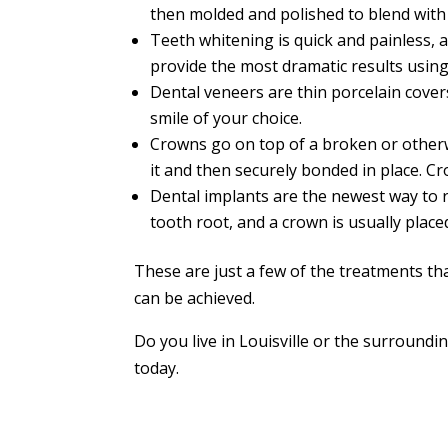
then molded and polished to blend with 
Teeth whitening is quick and painless, 
provide the most dramatic results using
Dental veneers are thin porcelain cover
smile of your choice.
Crowns go on top of a broken or otherwi
it and then securely bonded in place. C
Dental implants are the newest way to re
tooth root, and a crown is usually place
These are just a few of the treatments th
can be achieved.
Do you live in Louisville or the surround
today.