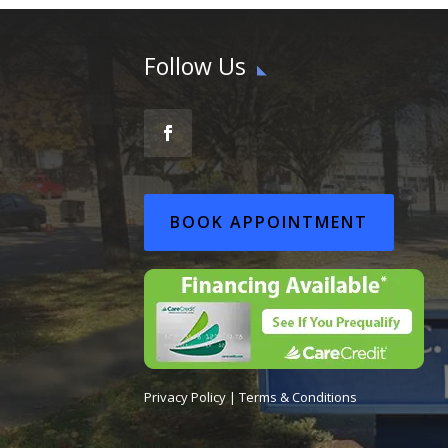
Follow Us
BOOK APPOINTMENT
Privacy Policy
|
Terms & Conditions