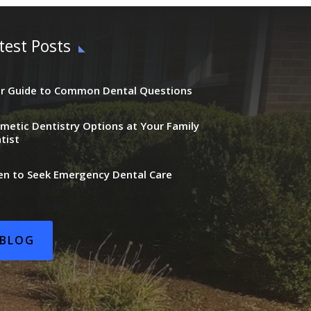
test Posts
r Guide to Common Dental Questions
metic Dentistry Options at Your Family
tist
n to Seek Emergency Dental Care
BLOG