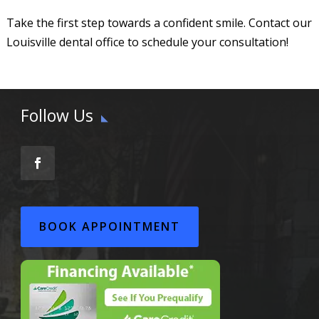
Take the first step towards a confident smile. Contact our
Louisville dental office to schedule your consultation!
Follow Us
BOOK APPOINTMENT