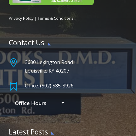
Privacy Policy
|
Terms & Conditions
Contact Us

3600 Lexington Road
Louisville, KY 40207

Office: (502) 585-3926
Office Hours
Latest Posts