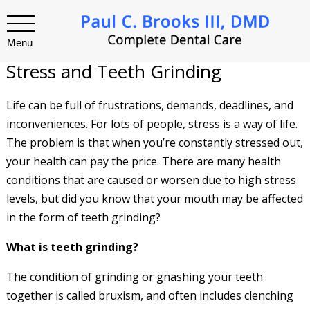
Menu
Stress and Teeth Grinding
Life can be full of frustrations, demands, deadlines, and
inconveniences. For lots of people, stress is a way of life.
The problem is that when you’re constantly stressed out,
your health can pay the price. There are many health
conditions that are caused or worsen due to high stress
levels, but did you know that your mouth may be affected
in the form of teeth grinding?
What is teeth grinding?
The condition of grinding or gnashing your teeth
together is called bruxism, and often includes clenching