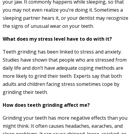
your jaw. It commonly happens while sleeping, so that
you may not even realize you’re doing it. Sometimes a
sleeping partner hears it, or your dentist may recognize
the signs of unusual wear on your teeth.
What does my stress level have to do with it?
Teeth grinding has been linked to stress and anxiety.
Studies have shown that people who are stressed from
daily life and don’t have adequate coping methods are
more likely to grind their teeth. Experts say that both
adults and children facing stress sometimes cope by
grinding their teeth.
How does teeth grinding affect me?
Grinding your teeth has more negative effects than you
might think. It often causes headaches, earaches, and