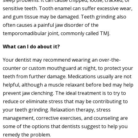
sleep problems. It can cause chipped, loose, cracked, or
sensitive teeth. Tooth enamel can suffer excessive wear,
and gum tissue may be damaged. Teeth grinding also
often causes a painful jaw disorder of the
temporomadibular joint, commonly called TMJ.
What can I do about it?
Your dentist may recommend wearing an over-the-
counter or custom mouthguard at night, to protect your
teeth from further damage. Medications usually are not
helpful, although a muscle relaxant before bed may help
prevent jaw clenching. The ideal treatment is to try to
reduce or eliminate stress that may be contributing to
your teeth grinding. Relaxation therapy, stress
management, corrective exercises, and counseling are
some of the options that dentists suggest to help you
remedy the problem.