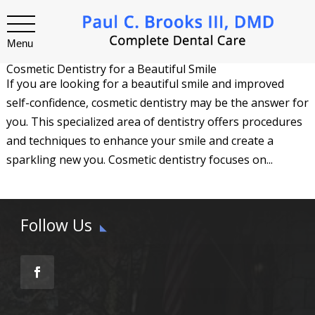
Menu
Cosmetic Dentistry for a Beautiful Smile
If you are looking for a beautiful smile and improved
self-confidence, cosmetic dentistry may be the answer for
you. This specialized area of dentistry offers procedures
and techniques to enhance your smile and create a
sparkling new you. Cosmetic dentistry focuses on...
Follow Us