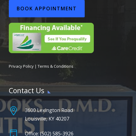
BOOK APPOINTMENT
Privacy Policy
|
Terms & Conditions
Contact Us

3600 Lexington Road
Louisville, KY 40207

Office: (502) 585-3926