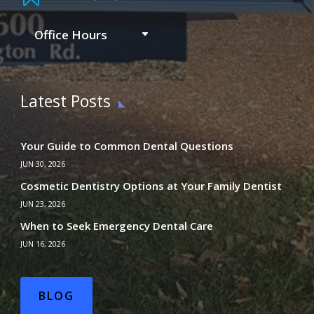
Office Hours
Latest Posts
Your Guide to Common Dental Questions
JUN 30, 2026
Cosmetic Dentistry Options at Your Family Dentist
JUN 23, 2026
When to Seek Emergency Dental Care
JUN 16, 2026
BLOG