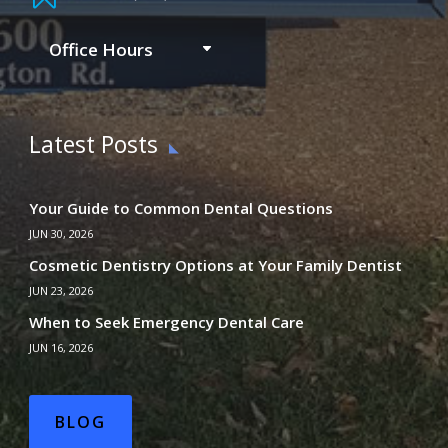
Office Hours
Latest Posts
Your Guide to Common Dental Questions
JUN 30, 2026
Cosmetic Dentistry Options at Your Family Dentist
JUN 23, 2026
When to Seek Emergency Dental Care
JUN 16, 2026
BLOG