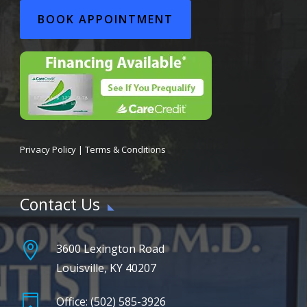
BOOK APPOINTMENT
Privacy Policy
|
Terms & Conditions
Contact Us

3600 Lexington Road
Louisville, KY 40207

Office: (502) 585-3926