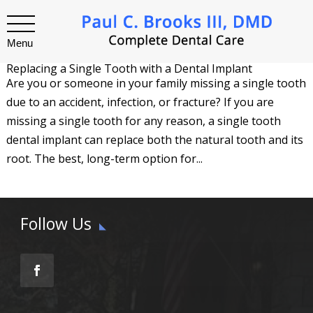
Menu
Replacing a Single Tooth with a Dental Implant
Are you or someone in your family missing a single tooth
due to an accident, infection, or fracture? If you are
missing a single tooth for any reason, a single tooth
dental implant can replace both the natural tooth and its
root. The best, long-term option for...
Follow Us