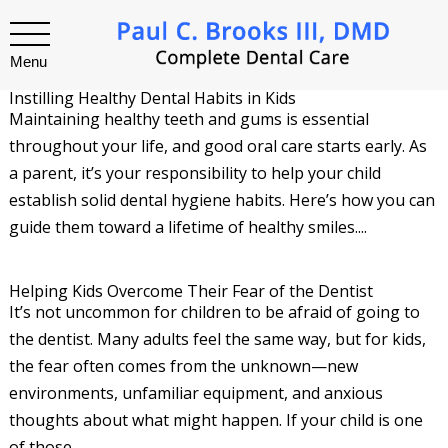
Menu
Instilling Healthy Dental Habits in Kids
Maintaining healthy teeth and gums is essential
throughout your life, and good oral care starts early. As
a parent, it’s your responsibility to help your child
establish solid dental hygiene habits. Here’s how you can
guide them toward a lifetime of healthy smiles....
Helping Kids Overcome Their Fear of the Dentist
It’s not uncommon for children to be afraid of going to
the dentist. Many adults feel the same way, but for kids,
the fear often comes from the unknown—new
environments, unfamiliar equipment, and anxious
thoughts about what might happen. If your child is one
of those...