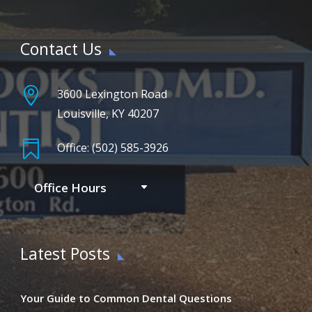
Contact Us

3600 Lexington Road
Louisville, KY 40207

Office: (502) 585-3926
Office Hours
Latest Posts
Your Guide to Common Dental Questions