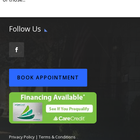
Follow Us
BOOK APPOINTMENT
Privacy Policy
|
Terms & Conditions