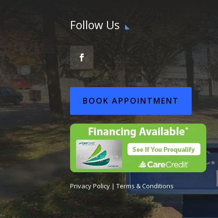
Follow Us
BOOK APPOINTMENT
Privacy Policy
|
Terms & Conditions