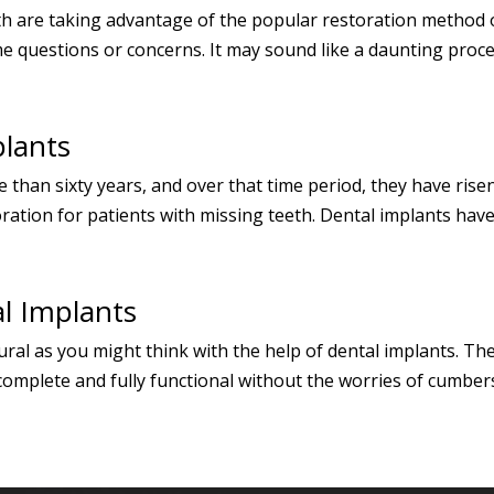
h are taking advantage of the popular restoration method of
 questions or concerns. It may sound like a daunting procedu
lants
 than sixty years, and over that time period, they have ris
oration for patients with missing teeth. Dental implants hav
l Implants
ural as you might think with the help of dental implants. T
 complete and fully functional without the worries of cumber