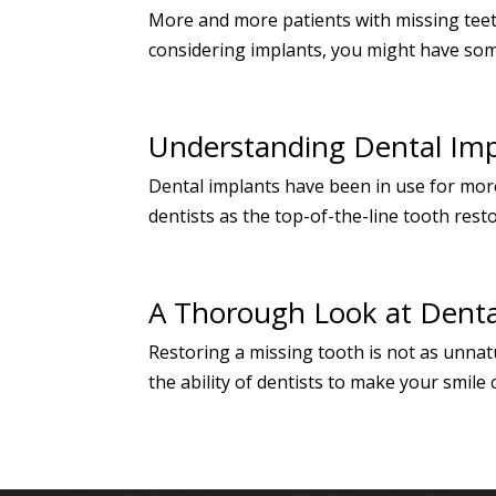
More and more patients with missing teet
considering implants, you might have some
Understanding Dental Imp
Dental implants have been in use for more
dentists as the top-of-the-line tooth rest
A Thorough Look at Denta
Restoring a missing tooth is not as unnat
the ability of dentists to make your smile