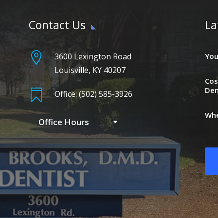
Contact Us
La

3600 Lexington Road
You
Louisville, KY 40207
Cos
Den

Office: (502) 585-3926
Whe
Office Hours