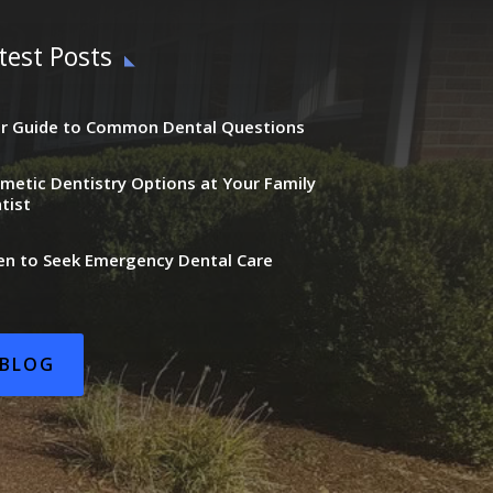
test Posts
r Guide to Common Dental Questions
metic Dentistry Options at Your Family
tist
n to Seek Emergency Dental Care
BLOG