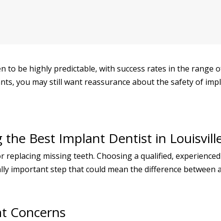
 to be highly predictable, with success rates in the range o
nts, you may still want reassurance about the safety of imp
the Best Implant Dentist in Louisvill
for replacing missing teeth. Choosing a qualified, experienc
ally important step that could mean the difference between a 
nt Concerns