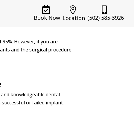



(502) 585-3926
Book Now
Location
f 95%. However, if you are
lants and the surgical procedure.
e
ed and knowledgeable dental
successful or failed implant...