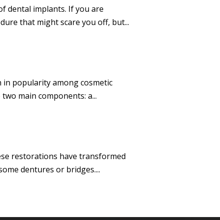
 dental implants. If you are
re that might scare you off, but...
en in popularity among cosmetic
e two main components: a...
hese restorations have transformed
some dentures or bridges....