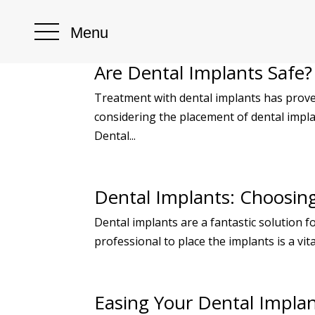
Menu
Are Dental Implants Safe?
Treatment with dental implants has proven
considering the placement of dental impla
Dental...
Dental Implants: Choosing 
Dental implants are a fantastic solution 
professional to place the implants is a vit
Easing Your Dental Impla