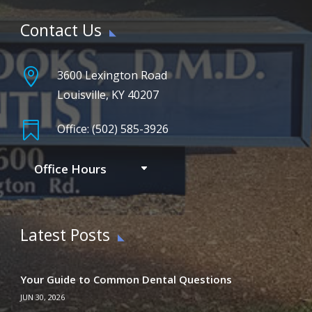
Contact Us

3600 Lexington Road
Louisville, KY 40207

Office: (502) 585-3926
Office Hours
Latest Posts
Your Guide to Common Dental Questions
JUN 30, 2026