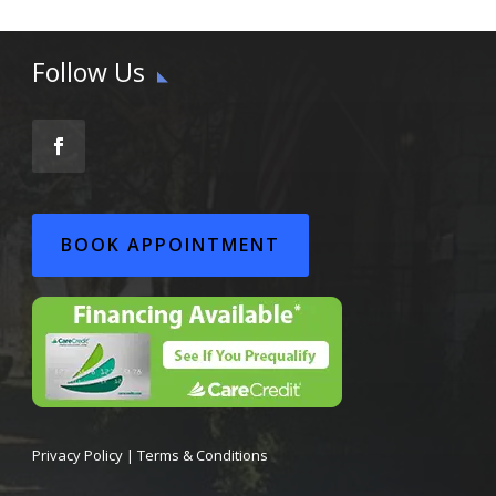
Follow Us
BOOK APPOINTMENT
Privacy Policy
|
Terms & Conditions