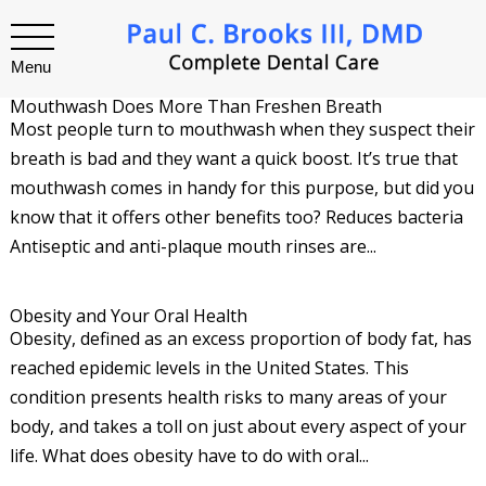
Menu
Mouthwash Does More Than Freshen Breath
Most people turn to mouthwash when they suspect their
breath is bad and they want a quick boost. It’s true that
mouthwash comes in handy for this purpose, but did you
know that it offers other benefits too? Reduces bacteria
Antiseptic and anti-plaque mouth rinses are...
Obesity and Your Oral Health
Obesity, defined as an excess proportion of body fat, has
reached epidemic levels in the United States. This
condition presents health risks to many areas of your
body, and takes a toll on just about every aspect of your
life. What does obesity have to do with oral...