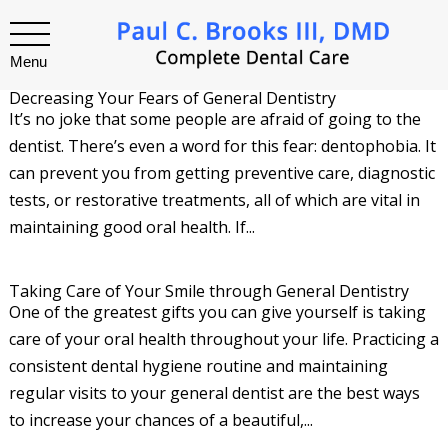
Menu
Decreasing Your Fears of General Dentistry
It’s no joke that some people are afraid of going to the
dentist. There’s even a word for this fear: dentophobia. It
can prevent you from getting preventive care, diagnostic
tests, or restorative treatments, all of which are vital in
maintaining good oral health. If...
Taking Care of Your Smile through General Dentistry
One of the greatest gifts you can give yourself is taking
care of your oral health throughout your life. Practicing a
consistent dental hygiene routine and maintaining
regular visits to your general dentist are the best ways
to increase your chances of a beautiful,...