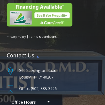
Privacy Policy
|
Terms & Conditions
Contact Us

3600 Lexington Road
Louisville, KY 40207

Office: (502) 585-3926
Office Hours