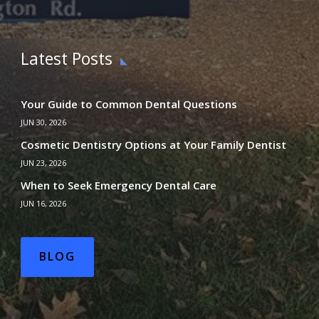
Latest Posts
Your Guide to Common Dental Questions
JUN 30, 2026
Cosmetic Dentistry Options at Your Family Dentist
JUN 23, 2026
When to Seek Emergency Dental Care
JUN 16, 2026
BLOG