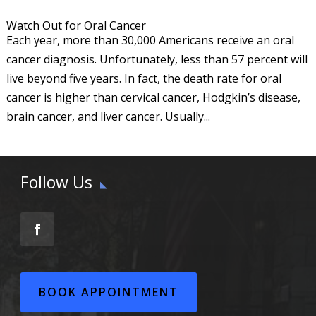
Watch Out for Oral Cancer
Each year, more than 30,000 Americans receive an oral
cancer diagnosis. Unfortunately, less than 57 percent will
live beyond five years. In fact, the death rate for oral
cancer is higher than cervical cancer, Hodgkin’s disease,
brain cancer, and liver cancer. Usually...
Follow Us
BOOK APPOINTMENT