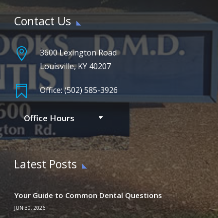
Contact Us

3600 Lexington Road
Louisville, KY 40207

Office: (502) 585-3926
Office Hours
Latest Posts
Your Guide to Common Dental Questions
JUN 30, 2026