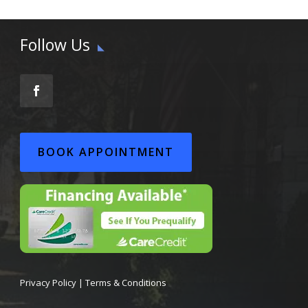
Follow Us
BOOK APPOINTMENT
Privacy Policy
|
Terms & Conditions