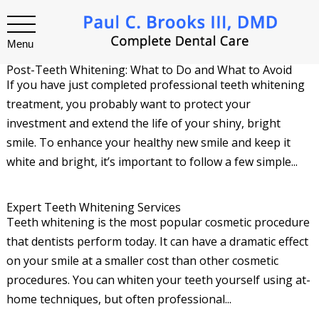
Menu
Post-Teeth Whitening: What to Do and What to Avoid
If you have just completed professional teeth whitening
treatment, you probably want to protect your
investment and extend the life of your shiny, bright
smile. To enhance your healthy new smile and keep it
white and bright, it’s important to follow a few simple...
Expert Teeth Whitening Services
Teeth whitening is the most popular cosmetic procedure
that dentists perform today. It can have a dramatic effect
on your smile at a smaller cost than other cosmetic
procedures. You can whiten your teeth yourself using at-
home techniques, but often professional...