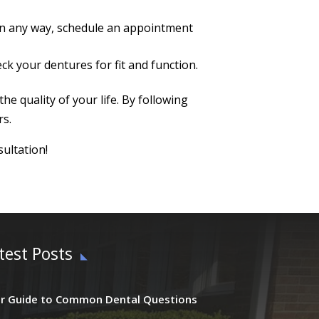
d in any way, schedule an appointment
ck your dentures for fit and function.
e quality of your life. By following
rs.
sultation!
test Posts
r Guide to Common Dental Questions