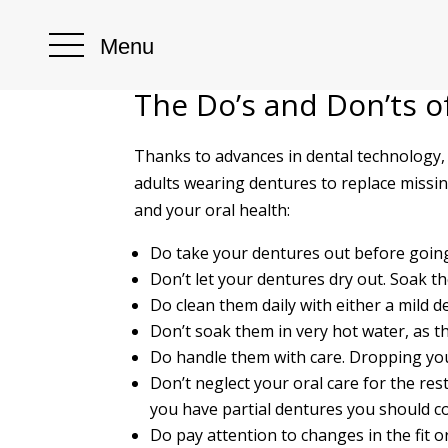
Menu
The Do’s and Don’ts o
Thanks to advances in dental technology,
adults wearing dentures to replace missing
and your oral health:
Do take your dentures out before going
Don’t let your dentures dry out. Soak t
Do clean them daily with either a mild d
Don’t soak them in very hot water, as th
Do handle them with care. Dropping yo
Don’t neglect your oral care for the res
you have partial dentures you should co
Do pay attention to changes in the fit o