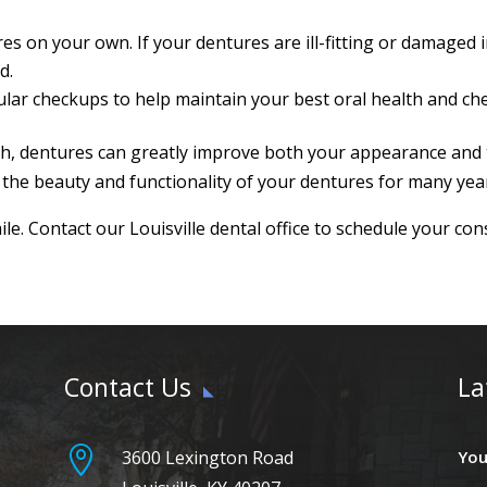
ures on your own. If your dentures are ill-fitting or damage
d.
ular checkups to help maintain your best oral health and che
th, dentures can greatly improve both your appearance and th
 the beauty and functionality of your dentures for many yea
le. Contact our Louisville dental office to schedule your con
Contact Us
La

3600 Lexington Road
You