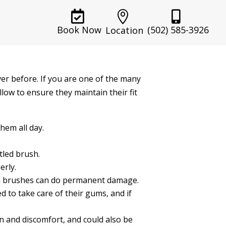



(502) 585-3926
Book Now
Location
er before. If you are one of the many
llow to ensure they maintain their fit
hem all day.
tled brush.
erly.
sh brushes can do permanent damage.
d to take care of their gums, and if
ion and discomfort, and could also be