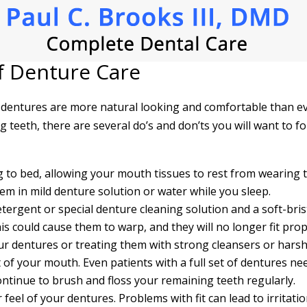
f Denture Care
 dentures are more natural looking and comfortable than ev
 teeth, there are several do’s and don’ts you will want to fo
 to bed, allowing your mouth tissues to rest from wearing t
hem in mild denture solution or water while you sleep.
etergent or special denture cleaning solution and a soft-bris
is could cause them to warp, and they will no longer fit prop
ur dentures or treating them with strong cleansers or har
t of your mouth. Even patients with a full set of dentures nee
ntinue to brush and floss your remaining teeth regularly.
r feel of your dentures. Problems with fit can lead to irritat