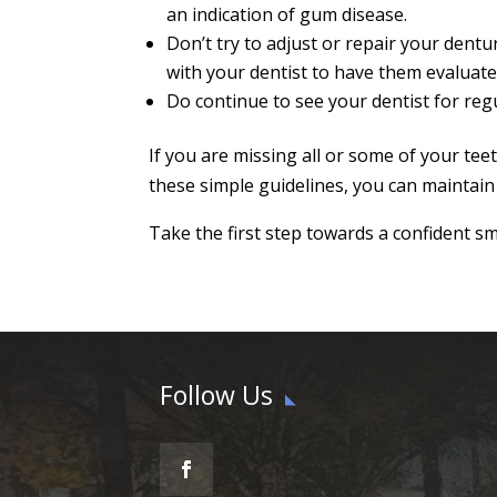
an indication of gum disease.
Don’t try to adjust or repair your dent
with your dentist to have them evaluate
Do continue to see your dentist for reg
If you are missing all or some of your tee
these simple guidelines, you can maintain
Take the first step towards a confident smi
Follow Us