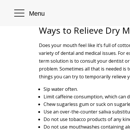
Menu
Ways to Relieve Dry 
Does your mouth feel like it’s full of cot
variety of dental and medical issues. For
term solution is to consult your dentist o
problem. Sometimes all that is needed is 
things you can try to temporarily relieve 
Sip water often.
Limit caffeine consumption, which can 
Chew sugarless gum or suck on sugarle
Use an over-the-counter saliva substitu
Do not use tobacco products of any kin
Do not use mouthwashes containing alco