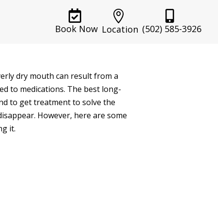



(502) 585-3926
Book Now
Location
verly dry mouth can result from a
ed to medications. The best long-
nd to get treatment to solve the
l disappear. However, here are some
g it.