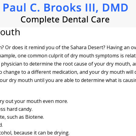
Mouth
ton? Or does it remind you of the Sahara Desert? Having an o
 example, one common culprit of dry mouth symptoms is relat
r physician to determine the root cause of your dry mouth, a
to change to a different medication, and your dry mouth wil
your dry mouth until you are able to determine what is causin
dry out your mouth even more.
ss hard candy.
te, such as Biotene.
d.
hol, because it can be drying.