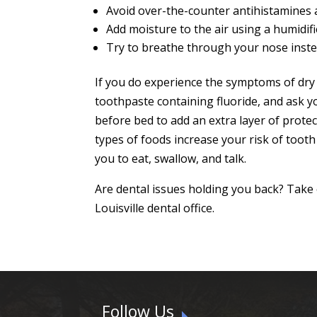
Avoid over-the-counter antihistamines
Add moisture to the air using a humidifi
Try to breathe through your nose inst
If you do experience the symptoms of dry 
toothpaste containing fluoride, and ask yo
before bed to add an extra layer of protec
types of foods increase your risk of toot
you to eat, swallow, and talk.
Are dental issues holding you back? Take
Louisville dental office.
Follow Us