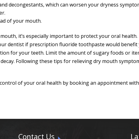
 and decongestants, which can worsen your dryness sympto
er.
ead of your mouth.
mouth, it’s especially important to protect your oral healt
ur dentist if prescription fluoride toothpaste would benefit
tion for your teeth. Limit the amount of sugary foods or ite
h decay. Following these tips for relieving dry mouth sympt
 control of your oral health by booking an appointment wit
Contact Us
La