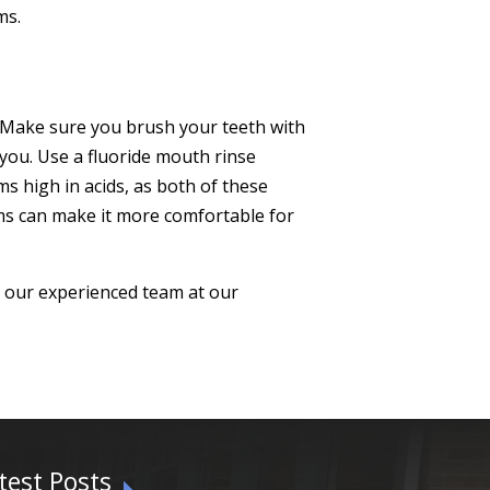
ms.
h. Make sure you brush your teeth with
 you. Use a fluoride mouth rinse
ms high in acids, as both of these
oms can make it more comfortable for
h our experienced team at our
test Posts