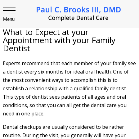
Menu
What to Expect at your
Appointment with your Family
Dentist
Experts recommend that each member of your family see
a dentist every six months for ideal oral health. One of
the most convenient ways to accomplish this is to
establish a relationship with a qualified family dentist.
This type of dentist sees patients of all ages and oral
conditions, so that you can all get the dental care you
need in one place.
Dental checkups are usually considered to be rather
routine. During the visit, you generally will have your