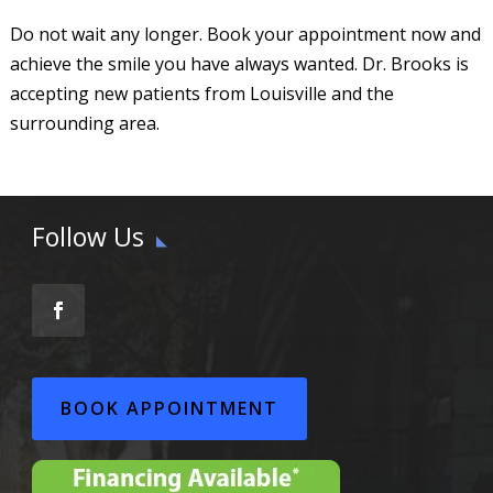
Do not wait any longer. Book your appointment now and
achieve the smile you have always wanted. Dr. Brooks is
accepting new patients from Louisville and the
surrounding area.
Follow Us
BOOK APPOINTMENT