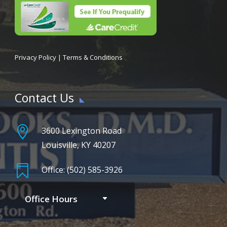
Privacy Policy
|
Terms & Conditions
Contact Us

3600 Lexington Road
Louisville, KY 40207

Office: (502) 585-3926
Office Hours