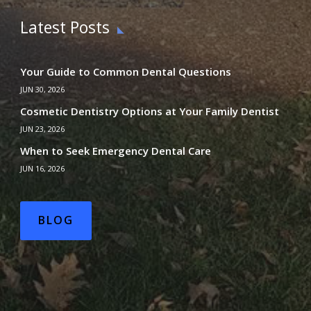
Latest Posts
Your Guide to Common Dental Questions
JUN 30, 2026
Cosmetic Dentistry Options at Your Family Dentist
JUN 23, 2026
When to Seek Emergency Dental Care
JUN 16, 2026
BLOG