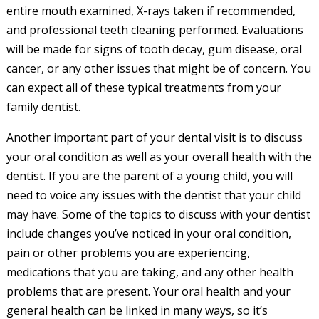
entire mouth examined, X-rays taken if recommended,
and professional teeth cleaning performed. Evaluations
will be made for signs of tooth decay, gum disease, oral
cancer, or any other issues that might be of concern. You
can expect all of these typical treatments from your
family dentist.
Another important part of your dental visit is to discuss
your oral condition as well as your overall health with the
dentist. If you are the parent of a young child, you will
need to voice any issues with the dentist that your child
may have. Some of the topics to discuss with your dentist
include changes you’ve noticed in your oral condition,
pain or other problems you are experiencing,
medications that you are taking, and any other health
problems that are present. Your oral health and your
general health can be linked in many ways, so it’s