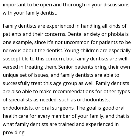
important to be open and thorough in your discussions
with your family dentist.
Family dentists are experienced in handling all kinds of
patients and their concerns. Dental anxiety or phobia is
one example, since it’s not uncommon for patients to be
nervous about the dentist. Young children are especially
susceptible to this concern, but family dentists are well-
versed in treating them. Senior patients bring their own
unique set of issues, and family dentists are able to
successfully treat this age group as well. Family dentists
are also able to make recommendations for other types
of specialists as needed, such as orthodontists,
endodontists, or oral surgeons. The goal is good oral
health care for every member of your family, and that is
what family dentists are trained and experienced in
providing.