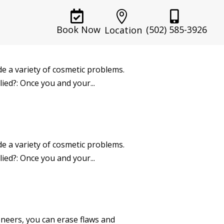



(502) 585-3926
Book Now
Location
ide a variety of cosmetic problems.
ied?: Once you and your...
ide a variety of cosmetic problems.
ied?: Once you and your...
neers, you can erase flaws and