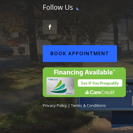
Follow Us
BOOK APPOINTMENT
Privacy Policy
|
Terms & Conditions