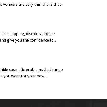
Veneers are very thin shells that...
ike chipping, discoloration, or
nd give you the confidence to...
ey hide cosmetic problems that range
k you want for your new...