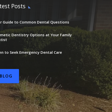
test Posts
r Guide to Common Dental Questions
metic Dentistry Options at Your Family
tist
n to Seek Emergency Dental Care
BLOG