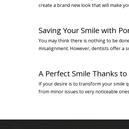
create a brand new look that will make you
Saving Your Smile with Po
You may think there is nothing to be done
misalignment. However, dentists offer a so
A Perfect Smile Thanks to
If your desire is to transform your smile
from minor issues to very noticeable ones