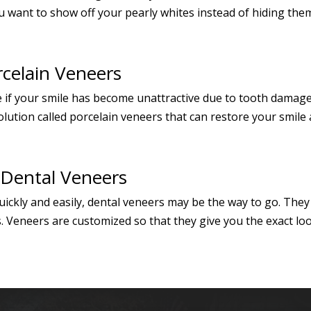
 want to show off your pearly whites instead of hiding them. 
rcelain Veneers
 if your smile has become unattractive due to tooth damage l
lution called porcelain veneers that can restore your smile a
 Dental Veneers
 quickly and easily, dental veneers may be the way to go. Th
. Veneers are customized so that they give you the exact loo