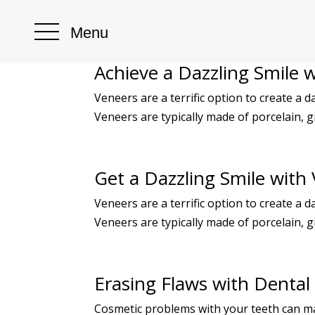
Menu
Achieve a Dazzling Smile 
Veneers are a terrific option to create a d
Veneers are typically made of porcelain, g
Get a Dazzling Smile with
Veneers are a terrific option to create a d
Veneers are typically made of porcelain, g
Erasing Flaws with Dental
Cosmetic problems with your teeth can ma