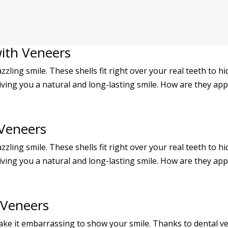
with Veneers
azzling smile. These shells fit right over your real teeth to h
iving you a natural and long-lasting smile. How are they appl
 Veneers
azzling smile. These shells fit right over your real teeth to h
iving you a natural and long-lasting smile. How are they appl
 Veneers
ke it embarrassing to show your smile. Thanks to dental ve