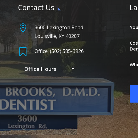
Contact Us
La

3600 Lexington Road
You
Louisville, KY 40207
Cos
Den

Office: (502) 585-3926
Whe
Office Hours